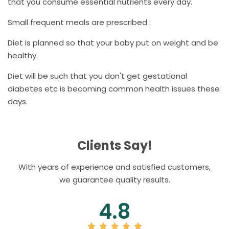
that you consume essential nutrients every day.
Small frequent meals are prescribed :
Diet is planned so that your baby put on weight and be
healthy.
Diet will be such that you don't get gestational
diabetes etc is becoming common health issues these
days.
Clients Say!
With years of experience and satisfied customers,
we guarantee quality results.
4.8