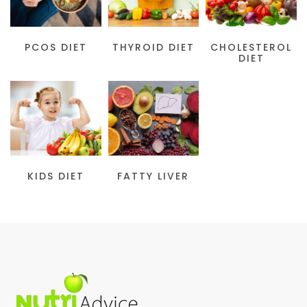
PCOS DIET
THYROID DIET
CHOLESTEROL
DIET
KIDS DIET
FATTY LIVER