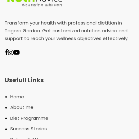
Transform your health with professional dietitian in
Tagore Garden. Get customized nutrition advice and
support to reach your wellness objectives effectively.
Usefull Links
•
Home
•
About me
•
Diet Programme
•
Success Stories