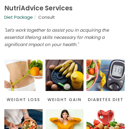
NutriAdvice Services
Diet Package
Consult
"Let's work together to assist you in acquiring the
essential lifelong skills necessary for making a
significant impact on your health."
WEIGHT LOSS
WEIGHT GAIN
DIABETES DIET