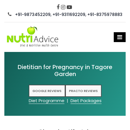
+91-9873452209, +91-9311692209, +91-8375978883
Dietitian for Pregnancy in Tagore
Garden
GOOGLE REVIEWS
PRACTO REVIEWS
Diet Programme
|
Diet Packages