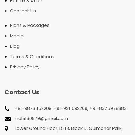
•
Before & After
•
Contact Us
•
Plans & Packages
•
Media
•
Blog
•
Terms & Conditions
•
Privacy Policy
Contact Us
+91-9873452209, +91-9311692209, +91-8375978883
nidhi180879@gmail.com
Lower Ground Floor, D-13, Block D, Gulmohar Park,