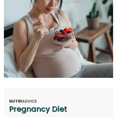
NUTRI
ADVICE
Pregnancy Diet