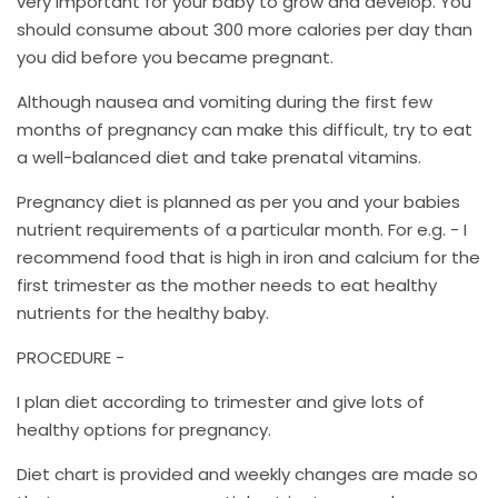
very important for your baby to grow and develop. You
should consume about 300 more calories per day than
you did before you became pregnant.
Although nausea and vomiting during the first few
months of pregnancy can make this difficult, try to eat
a well-balanced diet and take prenatal vitamins.
Pregnancy diet is planned as per you and your babies
nutrient requirements of a particular month. For e.g. - I
recommend food that is high in iron and calcium for the
first trimester as the mother needs to eat healthy
nutrients for the healthy baby.
PROCEDURE -
I plan diet according to trimester and give lots of
healthy options for pregnancy.
Diet chart is provided and weekly changes are made so