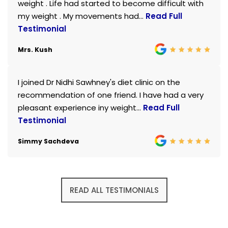
weight . Life had started to become difficult with
my weight . My movements had...
Read Full
Testimonial
Mrs. Kush
I joined Dr Nidhi Sawhney's diet clinic on the
recommendation of one friend. I have had a very
pleasant experience iny weight...
Read Full
Testimonial
Simmy Sachdeva
READ ALL TESTIMONIALS