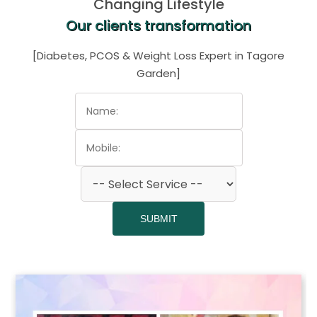
Changing Lifestyle
Our clients transformation
[Diabetes, PCOS & Weight Loss Expert in Tagore
Garden]
SUBMIT