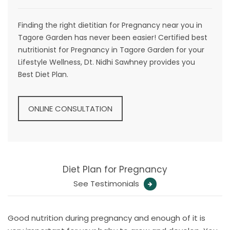
Finding the right dietitian for Pregnancy near you in
Tagore Garden has never been easier! Certified best
nutritionist for Pregnancy in Tagore Garden for your
Lifestyle Wellness, Dt. Nidhi Sawhney provides you
Best Diet Plan.
ONLINE CONSULTATION
Diet Plan for Pregnancy
See Testimonials
Good nutrition during pregnancy and enough of it is