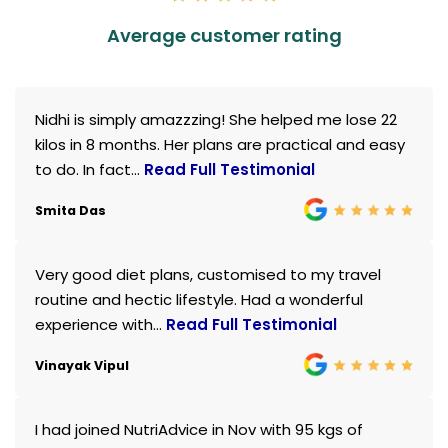
Average customer rating
Nidhi is simply amazzzing! She helped me lose 22
kilos in 8 months. Her plans are practical and easy
to do. In fact...
Read Full Testimonial
Smita Das
Very good diet plans, customised to my travel
routine and hectic lifestyle. Had a wonderful
experience with...
Read Full Testimonial
Vinayak Vipul
I had joined NutriAdvice in Nov with 95 kgs of