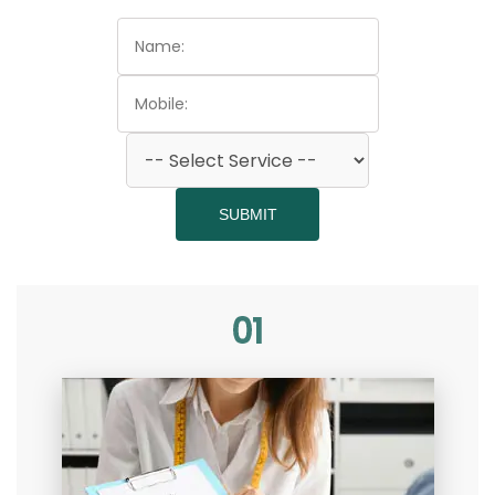
SUBMIT
01