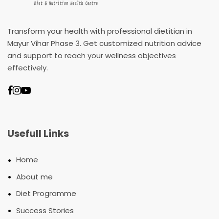
Transform your health with professional dietitian in
Mayur Vihar Phase 3. Get customized nutrition advice
and support to reach your wellness objectives
effectively.
Usefull Links
•
Home
•
About me
•
Diet Programme
•
Success Stories