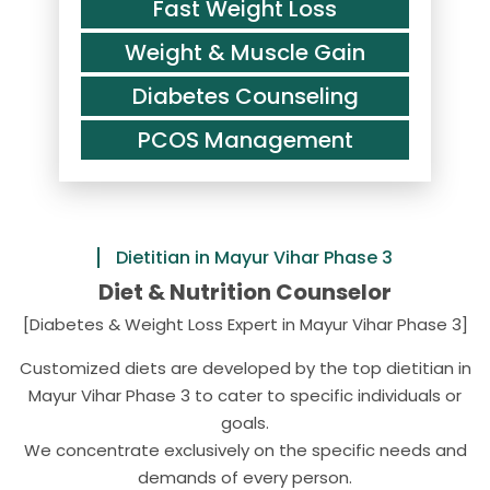
Fast Weight Loss
Weight & Muscle Gain
Diabetes Counseling
PCOS Management
Dietitian in Mayur Vihar Phase 3
Diet & Nutrition Counselor
[Diabetes & Weight Loss Expert in Mayur Vihar Phase 3]
Customized diets are developed by the top dietitian in
Mayur Vihar Phase 3 to cater to specific individuals or
goals.
We concentrate exclusively on the specific needs and
demands of every person.