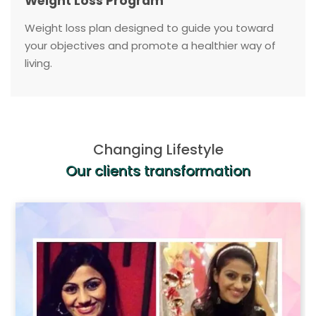
Weight Loss Program
Weight loss plan designed to guide you toward
your objectives and promote a healthier way of
living.
Changing Lifestyle
Our clients transformation