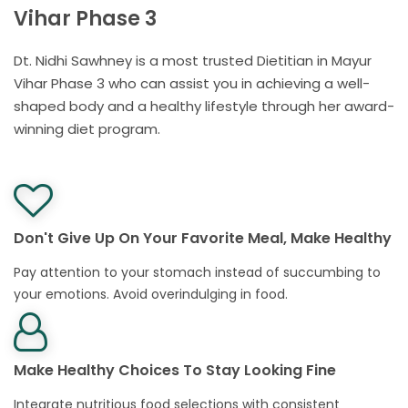
Vihar Phase 3
Dt. Nidhi Sawhney is a most trusted Dietitian in Mayur
Vihar Phase 3 who can assist you in achieving a well-
shaped body and a healthy lifestyle through her award-
winning diet program.
Don't Give Up On Your Favorite Meal, Make Healthy
Pay attention to your stomach instead of succumbing to
your emotions. Avoid overindulging in food.
Make Healthy Choices To Stay Looking Fine
Integrate nutritious food selections with consistent