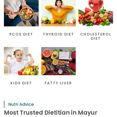
PCOS DIET
THYROID DIET
CHOLESTEROL
DIET
KIDS DIET
FATTY LIVER
Nutri Advice
Most Trusted Dietitian in Mayur