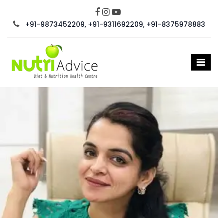
+91-9873452209, +91-9311692209, +91-8375978883