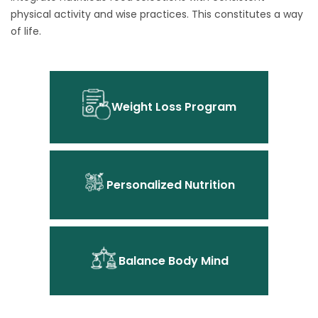
physical activity and wise practices. This constitutes a way
of life.
Weight Loss Program
Personalized Nutrition
Balance Body Mind