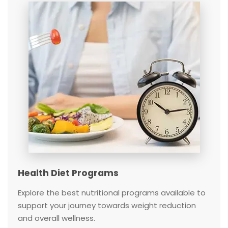
Health Diet Programs
Explore the best nutritional programs available to
support your journey towards weight reduction
and overall wellness.