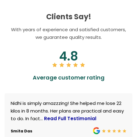
Clients Say!
With years of experience and satisfied customers,
we guarantee quality results.
4.8
Average customer rating
Nidhi is simply amazzzing! She helped me lose 22
kilos in 8 months. Her plans are practical and easy
to do. In fact...
Read Full Testimonial
Smita Das