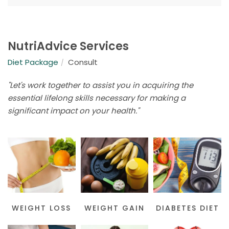
NutriAdvice Services
Diet Package
Consult
"Let's work together to assist you in acquiring the
essential lifelong skills necessary for making a
significant impact on your health."
WEIGHT LOSS
WEIGHT GAIN
DIABETES DIET