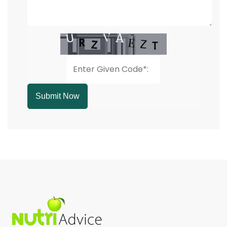
Submit Now