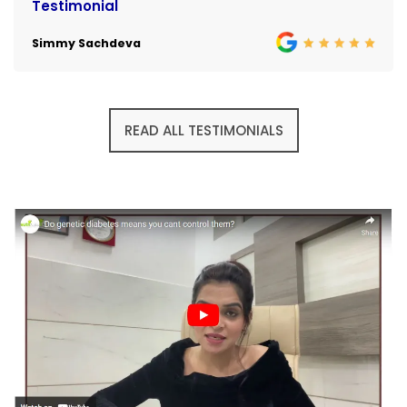
Testimonial
Simmy Sachdeva
READ ALL TESTIMONIALS