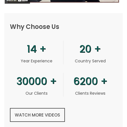
Why Choose Us
14
+
20
+
Year Experience
Country Served
30000
+
6200
+
Our Clients
Clients Reviews
WATCH MORE VIDEOS