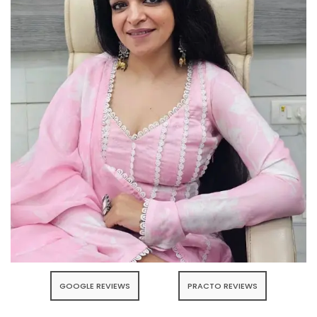
GOOGLE REVIEWS
PRACTO REVIEWS