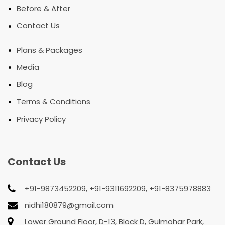
•
Before & After
•
Contact Us
•
Plans & Packages
•
Media
•
Blog
•
Terms & Conditions
•
Privacy Policy
Contact Us
+91-9873452209, +91-9311692209, +91-8375978883
nidhi180879@gmail.com
Lower Ground Floor, D-13, Block D, Gulmohar Park,