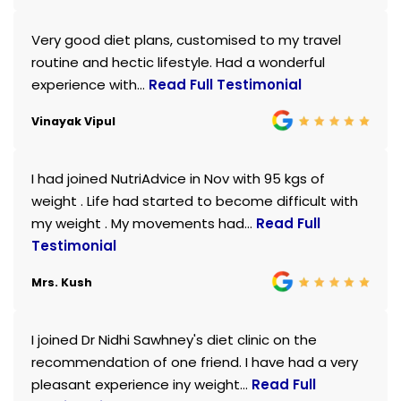
Very good diet plans, customised to my travel
routine and hectic lifestyle. Had a wonderful
experience with...
Read Full Testimonial
Vinayak Vipul
I had joined NutriAdvice in Nov with 95 kgs of
weight . Life had started to become difficult with
my weight . My movements had...
Read Full
Testimonial
Mrs. Kush
I joined Dr Nidhi Sawhney's diet clinic on the
recommendation of one friend. I have had a very
pleasant experience iny weight...
Read Full