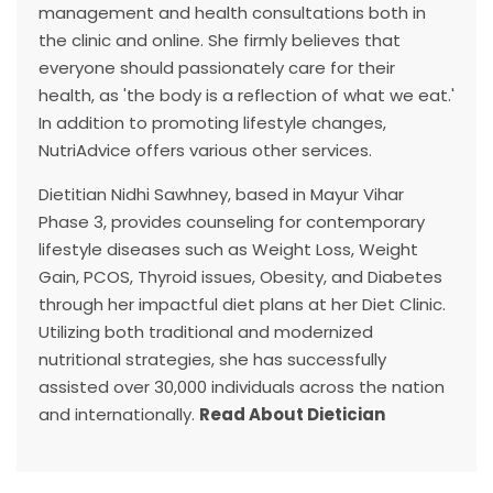
management and health consultations both in
the clinic and online. She firmly believes that
everyone should passionately care for their
health, as 'the body is a reflection of what we eat.'
In addition to promoting lifestyle changes,
NutriAdvice offers various other services.
Dietitian Nidhi Sawhney, based in Mayur Vihar
Phase 3, provides counseling for contemporary
lifestyle diseases such as Weight Loss, Weight
Gain, PCOS, Thyroid issues, Obesity, and Diabetes
through her impactful diet plans at her Diet Clinic.
Utilizing both traditional and modernized
nutritional strategies, she has successfully
assisted over 30,000 individuals across the nation
and internationally.
Read About Dietician