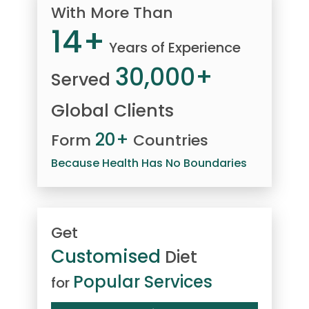
With More Than
14+
Years of Experience
30,000+
Served
Global Clients
20+
Form
Countries
Because Health Has No Boundaries
Get
Customised
Diet
Popular Services
for