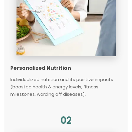
Personalized Nutrition
Individualized nutrition and its positive impacts
(boosted health & energy levels, fitness
milestones, warding off diseases).
02