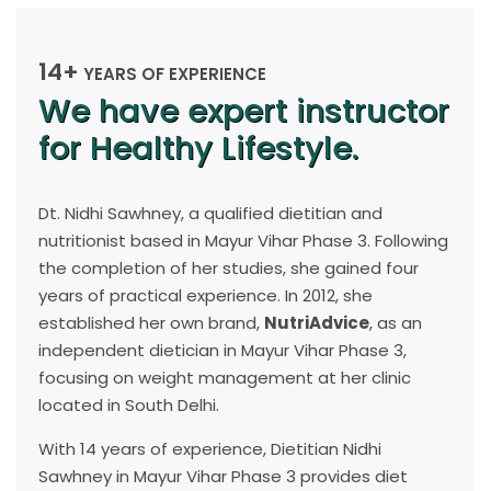
14+
YEARS OF EXPERIENCE
We have expert instructor
for Healthy Lifestyle.
Dt. Nidhi Sawhney, a qualified dietitian and
nutritionist based in Mayur Vihar Phase 3. Following
the completion of her studies, she gained four
years of practical experience. In 2012, she
established her own brand,
NutriAdvice
, as an
independent dietician in Mayur Vihar Phase 3,
focusing on weight management at her clinic
located in South Delhi.
With 14 years of experience, Dietitian Nidhi
Sawhney in Mayur Vihar Phase 3 provides diet