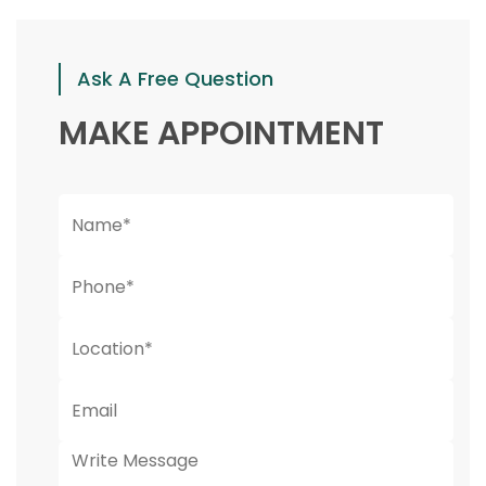
Ask A Free Question
MAKE APPOINTMENT