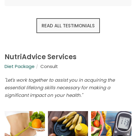
READ ALL TESTIMONIALS
NutriAdvice Services
Diet Package
Consult
"Let's work together to assist you in acquiring the
essential lifelong skills necessary for making a
significant impact on your health."