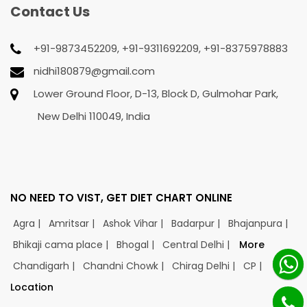
Contact Us
+91-9873452209, +91-9311692209, +91-8375978883
nidhi180879@gmail.com
Lower Ground Floor, D-13, Block D, Gulmohar Park,
New Delhi 110049, India
NO NEED TO VIST, GET DIET CHART ONLINE
Agra |
Amritsar |
Ashok Vihar |
Badarpur |
Bhajanpura |
Bhikaji cama place |
Bhogal |
Central Delhi |
More
Chandigarh |
Chandni Chowk |
Chirag Delhi |
CP |
Location