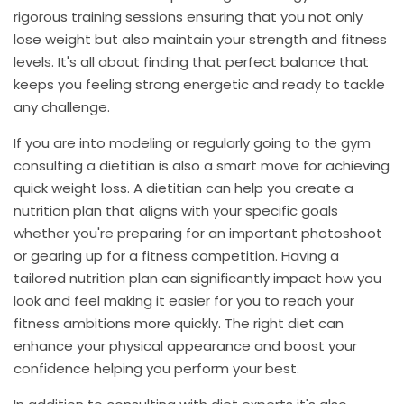
rigorous training sessions ensuring that you not only
lose weight but also maintain your strength and fitness
levels. It's all about finding that perfect balance that
keeps you feeling strong energetic and ready to tackle
any challenge.
If you are into modeling or regularly going to the gym
consulting a dietitian is also a smart move for achieving
quick weight loss. A dietitian can help you create a
nutrition plan that aligns with your specific goals
whether you're preparing for an important photoshoot
or gearing up for a fitness competition. Having a
tailored nutrition plan can significantly impact how you
look and feel making it easier for you to reach your
fitness ambitions more quickly. The right diet can
enhance your physical appearance and boost your
confidence helping you perform your best.