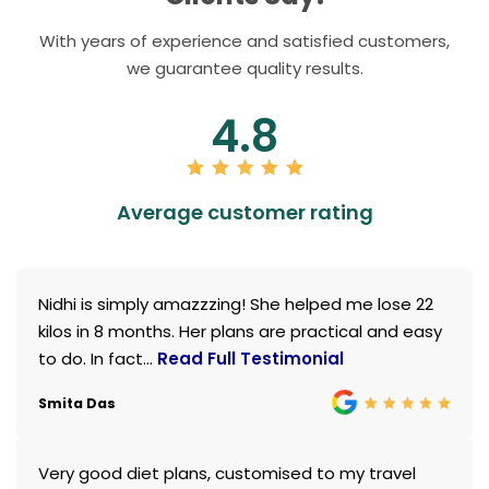
With years of experience and satisfied customers,
we guarantee quality results.
4.8
Average customer rating
Nidhi is simply amazzzing! She helped me lose 22
kilos in 8 months. Her plans are practical and easy
to do. In fact...
Read Full Testimonial
Smita Das
Very good diet plans, customised to my travel