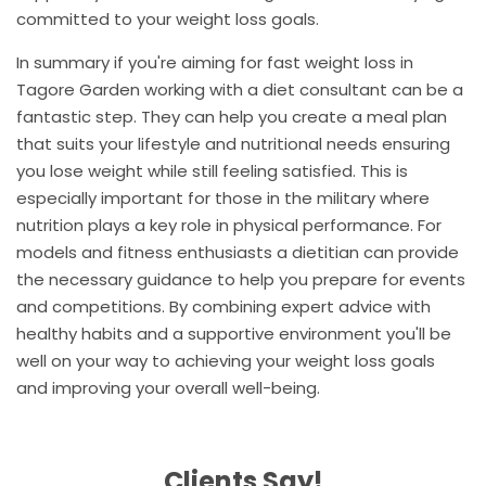
committed to your weight loss goals.
In summary if you're aiming for fast weight loss in
Tagore Garden working with a diet consultant can be a
fantastic step. They can help you create a meal plan
that suits your lifestyle and nutritional needs ensuring
you lose weight while still feeling satisfied. This is
especially important for those in the military where
nutrition plays a key role in physical performance. For
models and fitness enthusiasts a dietitian can provide
the necessary guidance to help you prepare for events
and competitions. By combining expert advice with
healthy habits and a supportive environment you'll be
well on your way to achieving your weight loss goals
and improving your overall well-being.
Clients Say!