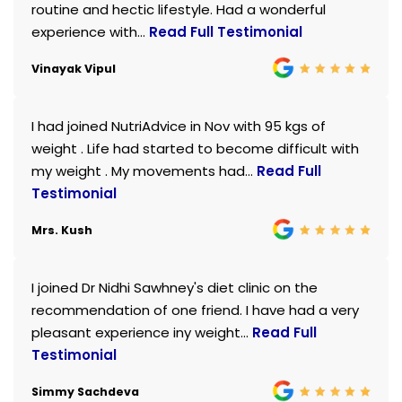
routine and hectic lifestyle. Had a wonderful
experience with...
Read Full Testimonial
Vinayak Vipul
I had joined NutriAdvice in Nov with 95 kgs of
weight . Life had started to become difficult with
my weight . My movements had...
Read Full
Testimonial
Mrs. Kush
I joined Dr Nidhi Sawhney's diet clinic on the
recommendation of one friend. I have had a very
pleasant experience iny weight...
Read Full
Testimonial
Simmy Sachdeva