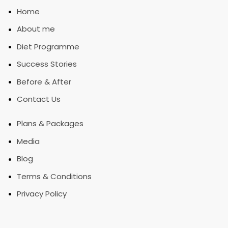
•
Home
•
About me
•
Diet Programme
•
Success Stories
•
Before & After
•
Contact Us
•
Plans & Packages
•
Media
•
Blog
•
Terms & Conditions
•
Privacy Policy