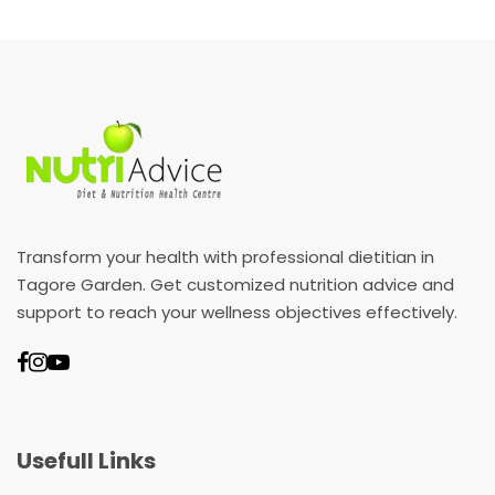
Transform your health with professional dietitian in
Tagore Garden. Get customized nutrition advice and
support to reach your wellness objectives effectively.
Usefull Links