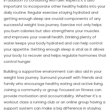
In addition to consulting with diet experts it's also
important to incorporate other healthy habits into your
daily routine. Regular exercise staying hydrated and
getting enough sleep are crucial components of any
successful weight loss journey. Exercise not only helps
you burn calories but also strengthens your muscles
and improves your overall health. Drinking plenty of
water keeps your body hydrated and can help control
your appetite. Getting enough sleep is vital as it allows
your body to recover and helps regulate hormones that
control hunger.
Building a supportive environment can also aid in your
weight loss journey. Surround yourself with friends and
family who encourage healthy eating and active living.
Joining a community or group focused on fitness can
provide motivation and accountability. Whether it's a
workout class a running club or an online group having a
support system can make a big difference in staying