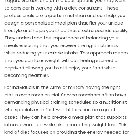
Tagore Garden one of the best options you may want
to consider is working with a diet consultant. These
professionals are experts in nutrition and can help you
design a personalized meal plan that fits your unique
lifestyle and helps you shed those extra pounds quickly.
They understand the importance of balancing your
meals ensuring that you receive the right nutrients
while reducing your calorie intake. This approach means
that you can lose weight without feeling starved or
deprived allowing you to still enjoy your food while
becoming healthier.
For individuals in the Army or military having the right
diet is even more crucial. Service members often have
demanding physical training schedules so a nutritionist
who specializes in fast weight loss can be a great
asset. They can help create a meal plan that supports
intense workouts while also promoting weight loss. This
kind of diet focuses on providing the energy needed for