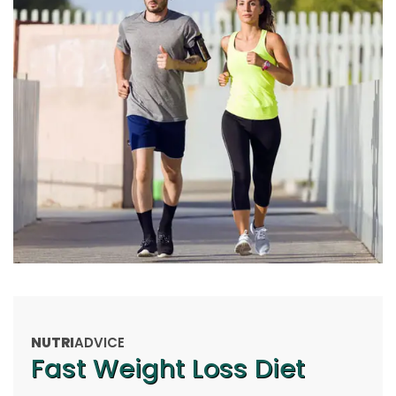
NUTRI
ADVICE
Fast Weight Loss Diet