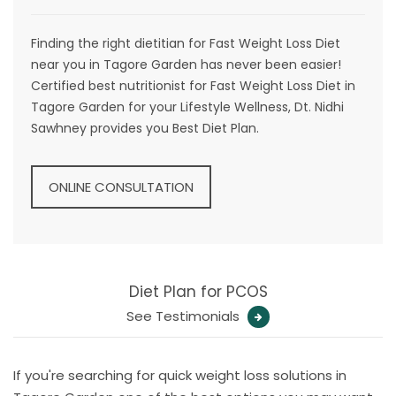
Finding the right dietitian for Fast Weight Loss Diet
near you in Tagore Garden has never been easier!
Certified best nutritionist for Fast Weight Loss Diet in
Tagore Garden for your Lifestyle Wellness, Dt. Nidhi
Sawhney provides you Best Diet Plan.
ONLINE CONSULTATION
Diet Plan for PCOS
See Testimonials
If you're searching for quick weight loss solutions in