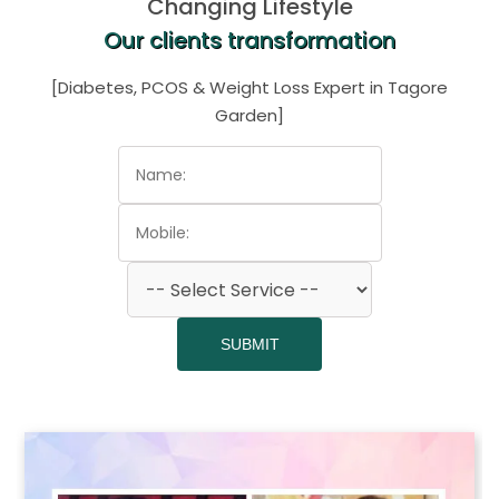
Changing Lifestyle
Our clients transformation
[Diabetes, PCOS & Weight Loss Expert in Tagore
Garden]
SUBMIT