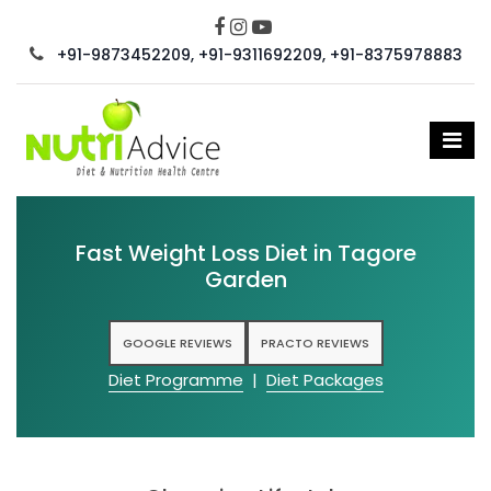
+91-9873452209, +91-9311692209, +91-8375978883
Fast Weight Loss Diet in Tagore
Garden
GOOGLE REVIEWS
PRACTO REVIEWS
Diet Programme
|
Diet Packages