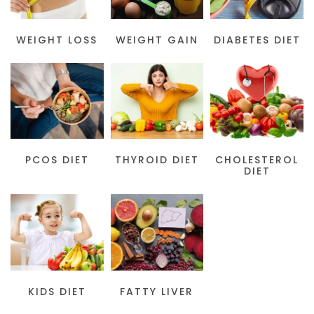
WEIGHT LOSS
WEIGHT GAIN
DIABETES DIET
PCOS DIET
THYROID DIET
CHOLESTEROL
DIET
KIDS DIET
FATTY LIVER