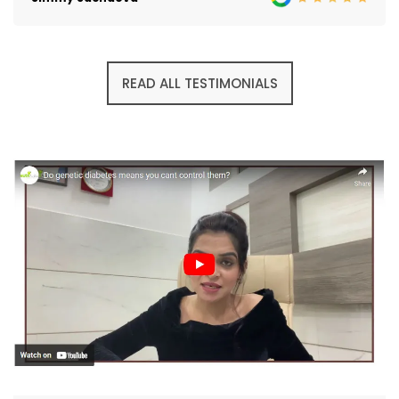
READ ALL TESTIMONIALS