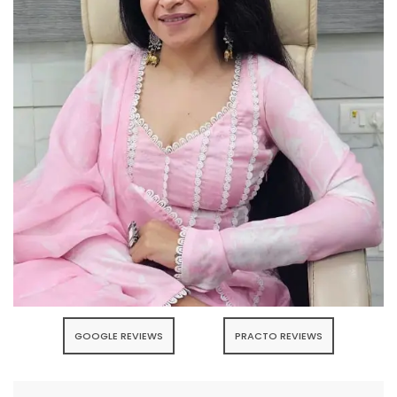
GOOGLE REVIEWS
PRACTO REVIEWS