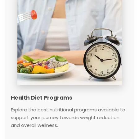
Health Diet Programs
Explore the best nutritional programs available to
support your journey towards weight reduction
and overall wellness.