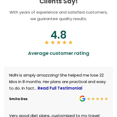
Clients Say!
With years of experience and satisfied customers,
we guarantee quality results.
4.8
Average customer rating
Nidhi is simply amazzzing! She helped me lose 22
kilos in 8 months. Her plans are practical and easy
to do. In fact...
Read Full Testimonial
Smita Das
Very good diet plans, customised to my travel