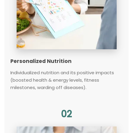
Personalized Nutrition
Individualized nutrition and its positive impacts
(boosted health & energy levels, fitness
milestones, warding off diseases).
02