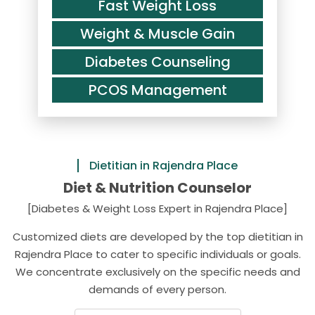
Fast Weight Loss
Weight & Muscle Gain
Diabetes Counseling
PCOS Management
Dietitian in Rajendra Place
Diet & Nutrition Counselor
[Diabetes & Weight Loss Expert in Rajendra Place]
Customized diets are developed by the top dietitian in
Rajendra Place to cater to specific individuals or goals.
We concentrate exclusively on the specific needs and
demands of every person.