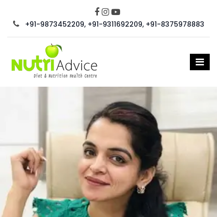
+91-9873452209, +91-9311692209, +91-8375978883