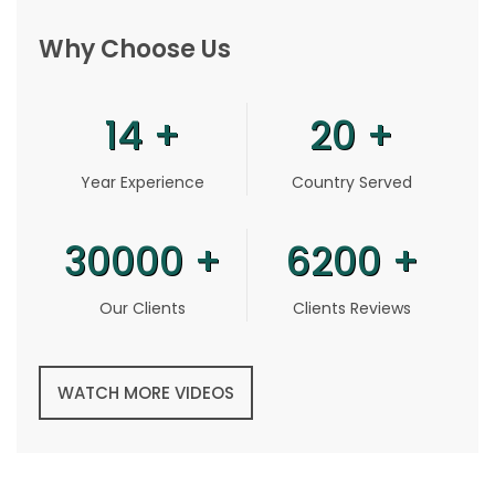
Why Choose Us
14
+
20
+
Year Experience
Country Served
30000
+
6200
+
Our Clients
Clients Reviews
WATCH MORE VIDEOS