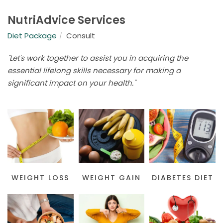
NutriAdvice Services
Diet Package
Consult
"Let's work together to assist you in acquiring the
essential lifelong skills necessary for making a
significant impact on your health."
WEIGHT LOSS
WEIGHT GAIN
DIABETES DIET