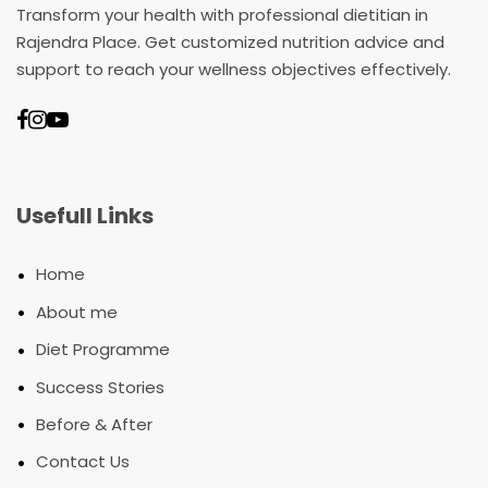
Transform your health with professional dietitian in
Rajendra Place. Get customized nutrition advice and
support to reach your wellness objectives effectively.
Usefull Links
•
Home
•
About me
•
Diet Programme
•
Success Stories
•
Before & After
•
Contact Us