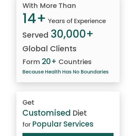
With More Than
14+
Years of Experience
30,000+
Served
Global Clients
20+
Form
Countries
Because Health Has No Boundaries
Get
Customised
Diet
Popular Services
for