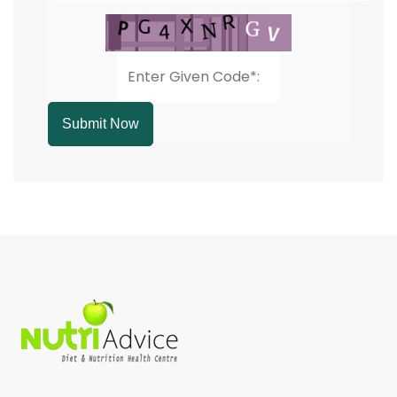
Submit Now