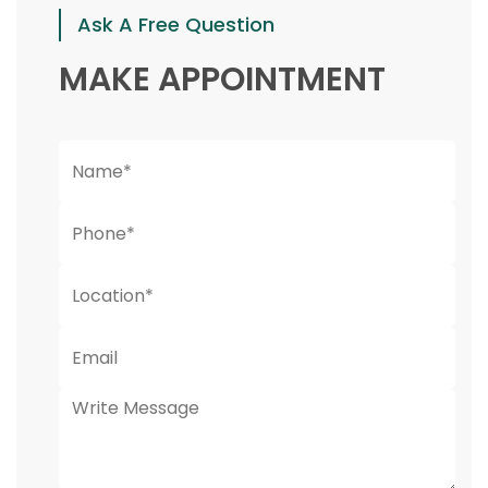
Ask A Free Question
MAKE APPOINTMENT