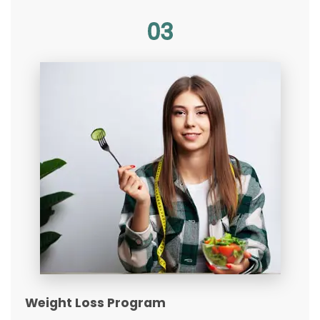
03
Weight Loss Program