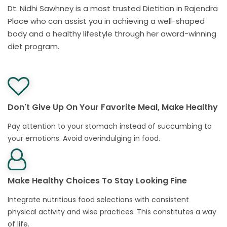
Dt. Nidhi Sawhney is a most trusted Dietitian in Rajendra
Place who can assist you in achieving a well-shaped
body and a healthy lifestyle through her award-winning
diet program.
Don't Give Up On Your Favorite Meal, Make Healthy
Pay attention to your stomach instead of succumbing to
your emotions. Avoid overindulging in food.
Make Healthy Choices To Stay Looking Fine
Integrate nutritious food selections with consistent
physical activity and wise practices. This constitutes a way
of life.