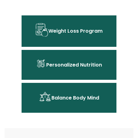
Weight Loss Program
Personalized Nutrition
Balance Body Mind