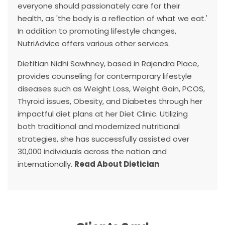
everyone should passionately care for their
health, as 'the body is a reflection of what we eat.'
In addition to promoting lifestyle changes,
NutriAdvice offers various other services.
Dietitian Nidhi Sawhney, based in Rajendra Place,
provides counseling for contemporary lifestyle
diseases such as Weight Loss, Weight Gain, PCOS,
Thyroid issues, Obesity, and Diabetes through her
impactful diet plans at her Diet Clinic. Utilizing
both traditional and modernized nutritional
strategies, she has successfully assisted over
30,000 individuals across the nation and
internationally.
Read About Dietician