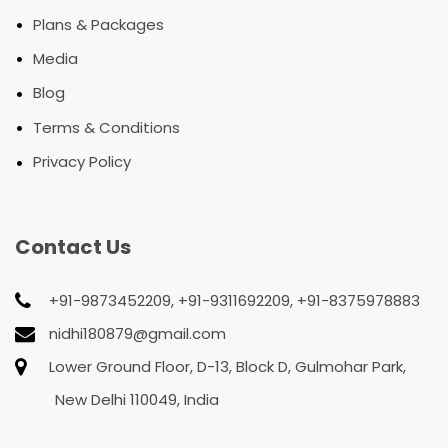
•
Plans & Packages
•
Media
•
Blog
•
Terms & Conditions
•
Privacy Policy
Contact Us
+91-9873452209, +91-9311692209, +91-8375978883
nidhi180879@gmail.com
Lower Ground Floor, D-13, Block D, Gulmohar Park,
New Delhi 110049, India