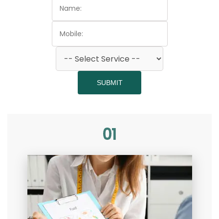
SUBMIT
01