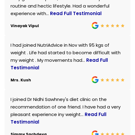
routine and hectic lifestyle. Had a wonderful
experience with...
Read Full Testimonial
Vinayak Vipul
I had joined NutriAdvice in Nov with 95 kgs of
weight . Life had started to become difficult with
my weight . My movements had...
Read Full
Testimonial
Mrs. Kush
I joined Dr Nidhi Sawhney's diet clinic on the
recommendation of one friend. I have had a very
pleasant experience iny weight...
Read Full
Testimonial
Simmy Sachdeva