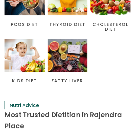
PCOS DIET
THYROID DIET
CHOLESTEROL
DIET
KIDS DIET
FATTY LIVER
Nutri Advice
Most Trusted Dietitian in Rajendra
Place