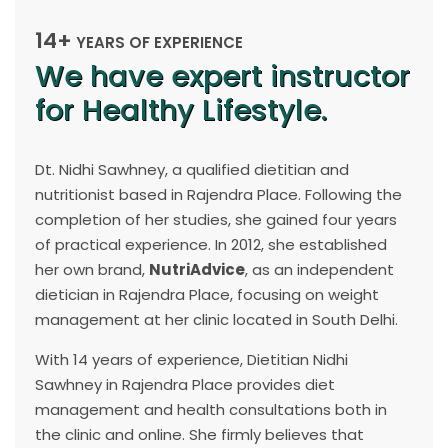
14+
YEARS OF EXPERIENCE
We have expert instructor
for Healthy Lifestyle.
Dt. Nidhi Sawhney, a qualified dietitian and
nutritionist based in Rajendra Place. Following the
completion of her studies, she gained four years
of practical experience. In 2012, she established
her own brand,
NutriAdvice
, as an independent
dietician in Rajendra Place, focusing on weight
management at her clinic located in South Delhi.
With 14 years of experience, Dietitian Nidhi
Sawhney in Rajendra Place provides diet
management and health consultations both in
the clinic and online. She firmly believes that