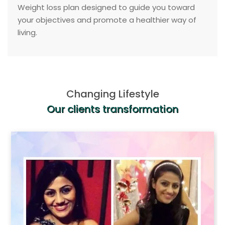
Weight loss plan designed to guide you toward
your objectives and promote a healthier way of
living.
Changing Lifestyle
Our clients transformation